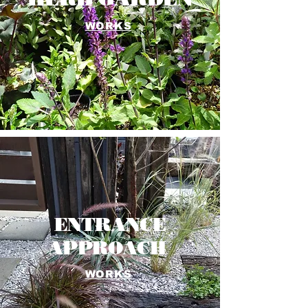
WORKS
ENTRANCE
APPROACH
WORKS