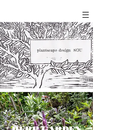
plantscape design SOU
HERB GARDEN